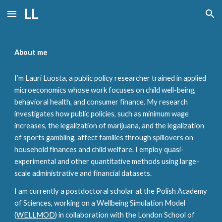
Skip to main content
Skip to navigation
About me
I’m Lauri Luosta, a public policy researcher trained in applied
microeconomics whose work focuses on
child well-being
,
behavioral health, and consumer finance. My research
investigates how public policies, such as minimum wage
increases, the legalization of marijuana, and the legalization
of sports gambling, affect families through spillovers on
household finances and child welfare. I employ quasi-
experimental and other quantitative methods using large-
scale administrative and financial datasets.
I am currently a postdoctoral scholar at the Polish Academy
of Sciences, working on a Wellbeing Simulation Model
(
WELLMOD
) in collaboration with the London School of