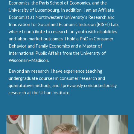
Economics, the Paris School of Economics, and the
University of Luxembourg. In addition, I am an Affiliate
Economist at Northwestern University’s Research and
Innovation for Social and Economic Inclusion (RISEI) Lab,
where I contribute to research on youth with disabilities
and labor-market outcomes.
I hold a PhD in Consumer
Behavior and Family Economics and a Master of
International Public Affairs from the University of
Wisconsin–Madison.
Beyond my research, I have experience teaching
undergraduate courses in consumer research and
quantitative methods, and I previously conducted policy
research at the Urban Institute.